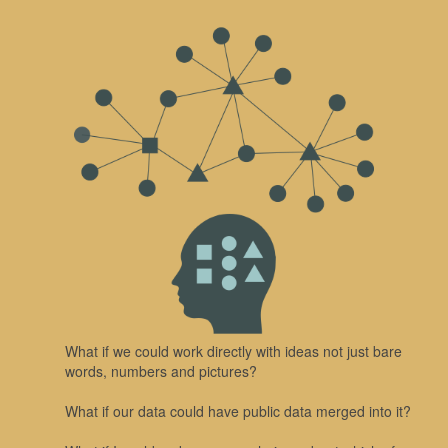
What if we could work directly with ideas not just bare
words, numbers and pictures?
What if our data could have public data merged into it?