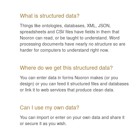
What is structured data?
Things like ontologies, databases, XML, JSON,
spreadsheets and CSV files have fields in them that
Nooron can read, or be taught to understand. Word
processing documents have nearly no structure so are
harder for computers to understand right now.
Where do we get this structured data?
You can enter data in forms Nooron makes (or you
design) or you can feed it structured files and databases
or link it to web services that produce clean data.
Can I use my own data?
You can import or enter on your own data and share it
or secure it as you wish.