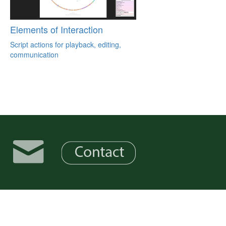
Elements of Interaction
Script actions for playback, editing,
communication