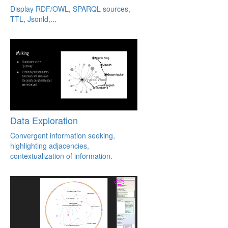
Display RDF/OWL, SPARQL sources,
TTL, Jsonld,...
Data Exploration
Convergent information seeking,
highlighting adjacencies,
contextualization of information.