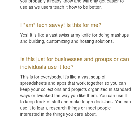
you probably already know and will only get easier to
use as we users teach it how to be better.
I *am* tech savvy! Is this for me?
Yes! It is like a vast swiss army knife for doing mashups
and building, customizing and hosting solutions.
Is this just for businesses and groups or can
individuals use it too?
This is for everybody. It's like a vast soup of
spreadsheets and apps that work together so you can
keep your collections and projects organized in standard
ways or tweaked the way you like them. You can use it
to keep track of stuff and make tough decisions. You can
use it to learn, research things or meet people
interested in the things you care about.