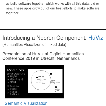
us build software together which works with all this data, old or
new. These apps grow out of our best efforts to make software
together.
Introducing a Nooron Component:
HuViz
(Humanities Visualizer for linked data)
Presentation of HuViz at Digital Humanities
Conference 2019 in Utrecht, Netherlands
Semantic Visualization