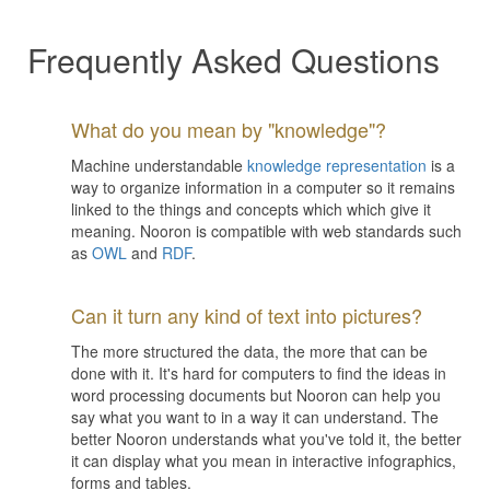
Frequently Asked Questions
What do you mean by "knowledge"?
Machine understandable
knowledge representation
is a
way to organize information in a computer so it remains
linked to the things and concepts which which give it
meaning. Nooron is compatible with web standards such
as
OWL
and
RDF
.
Can it turn any kind of text into pictures?
The more structured the data, the more that can be
done with it. It's hard for computers to find the ideas in
word processing documents but Nooron can help you
say what you want to in a way it can understand. The
better Nooron understands what you've told it, the better
it can display what you mean in interactive infographics,
forms and tables.