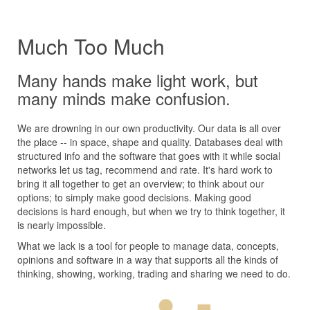
Much Too Much
Many hands make light work, but
many minds make confusion.
We are drowning in our own productivity. Our data is all over
the place -- in space, shape and quality. Databases deal with
structured info and the software that goes with it while social
networks let us tag, recommend and rate. It's hard work to
bring it all together to get an overview; to think about our
options; to simply make good decisions. Making good
decisions is hard enough, but when we try to think together, it
is nearly impossible.
What we lack is a tool for people to manage data, concepts,
opinions and software in a way that supports all the kinds of
thinking, showing, working, trading and sharing we need to do.