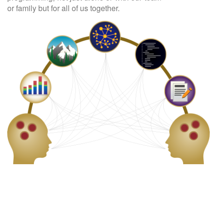
or family but for all of us together.