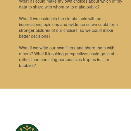
What if I could make my own choices about which of my
data to share with whom or to make public?
What if we could join the simple facts with our
impressions, opinions and evidence so we could form
stronger pictures of our choices, so we could make
better decisions?
What if we write our own filters and share them with
others? What if inspiring perspectives could go viral --
rather than confining perspectives trap us in filter
bubbles?