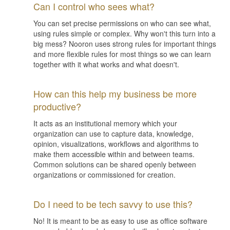
Can I control who sees what?
You can set precise permissions on who can see what,
using rules simple or complex. Why won't this turn into a
big mess? Nooron uses strong rules for important things
and more flexible rules for most things so we can learn
together with it what works and what doesn't.
How can this help my business be more
productive?
It acts as an institutional memory which your
organization can use to capture data, knowledge,
opinion, visualizations, workflows and algorithms to
make them accessible within and between teams.
Common solutions can be shared openly between
organizations or commissioned for creation.
Do I need to be tech savvy to use this?
No! It is meant to be as easy to use as office software