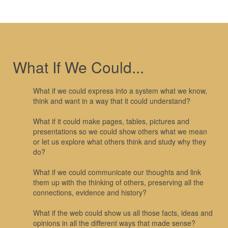
What If We Could...
What if we could express into a system what we know,
think and want in a way that it could understand?
What if it could make pages, tables, pictures and
presentations so we could show others what we mean
or let us explore what others think and study why they
do?
What if we could communicate our thoughts and link
them up with the thinking of others, preserving all the
connections, evidence and history?
What if the web could show us all those facts, ideas and
opinions in all the different ways that made sense?