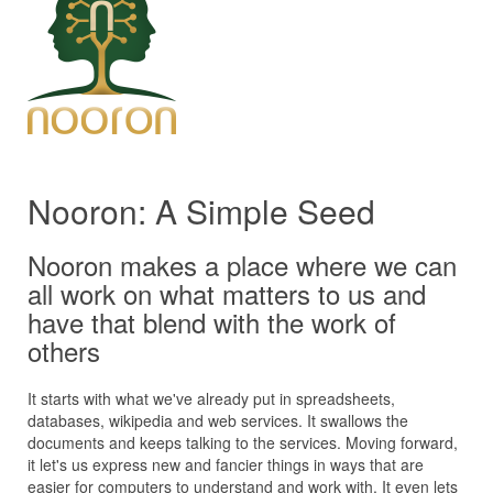
Nooron: A Simple Seed
Nooron makes a place where we can
all work on what matters to us and
have that blend with the work of
others
It starts with what we've already put in spreadsheets,
databases, wikipedia and web services. It swallows the
documents and keeps talking to the services. Moving forward,
it let's us express new and fancier things in ways that are
easier for computers to understand and work with. It even lets