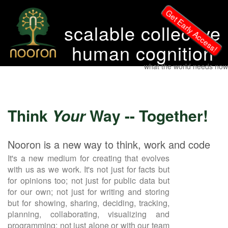
Get Early Access!
scalable collective
human cognition
what the world needs now
Think
Your
Way -- Together!
Nooron is a new way to think, work and code
It's a new medium for creating that evolves
with us as we work. It's not just for facts but
for opinions too; not just for public data but
for our own; not just for writing and storing
but for showing, sharing, deciding, tracking,
planning, collaborating, visualizing and
programming; not just alone or with our team