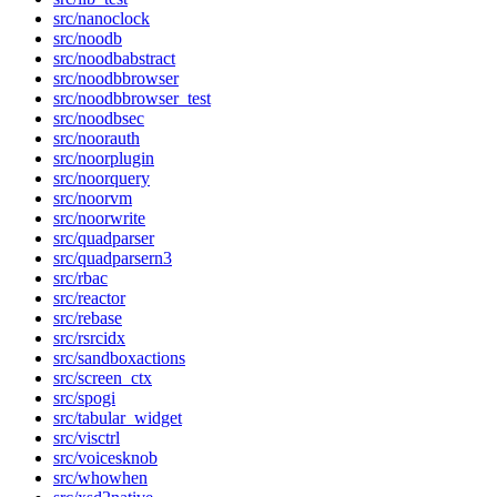
src/nanoclock
src/noodb
src/noodbabstract
src/noodbbrowser
src/noodbbrowser_test
src/noodbsec
src/noorauth
src/noorplugin
src/noorquery
src/noorvm
src/noorwrite
src/quadparser
src/quadparsern3
src/rbac
src/reactor
src/rebase
src/rsrcidx
src/sandboxactions
src/screen_ctx
src/spogi
src/tabular_widget
src/visctrl
src/voicesknob
src/whowhen