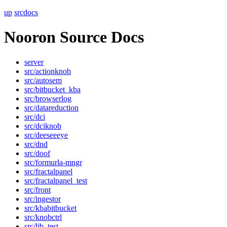
up
srcdocs
Nooron Source Docs
server
src/actionknob
src/autosem
src/bitbucket_kba
src/browserlog
src/datareduction
src/dci
src/dciknob
src/deeseeeye
src/dnd
src/doof
src/formurla-mngr
src/fractalpanel
src/fractalpanel_test
src/front
src/ingestor
src/kbabitbucket
src/knobctrl
src/lib_test